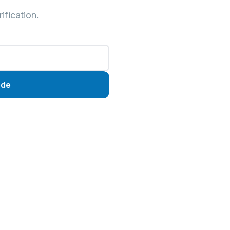
ification.
ode