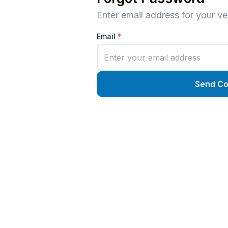
Enter email address for your ver
Email
*
Send C